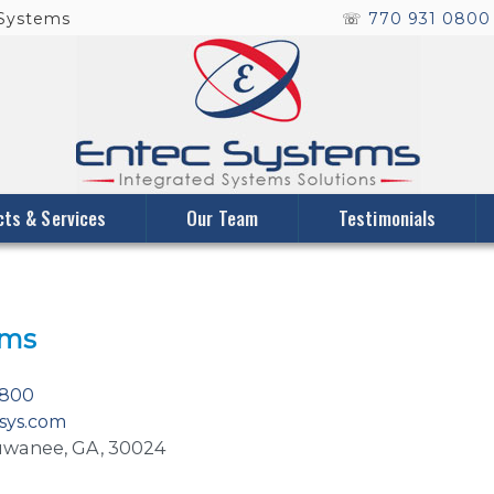
 Systems
☏
770 931 080
cts & Services
Our Team
Testimonials
ems
0800
sys.com
 Suwanee, GA, 30024