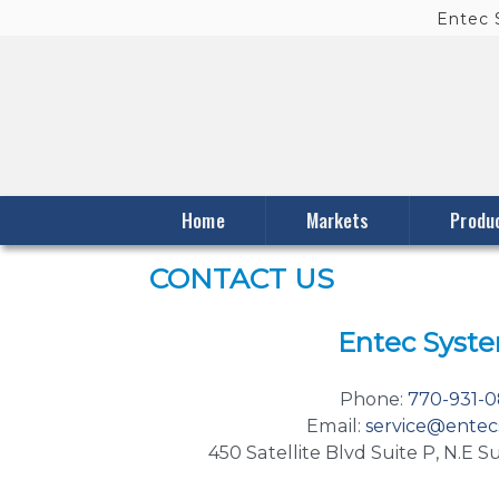
Entec
Skip to primary content
Skip to secondary content
Home
Markets
Produ
CONTACT US
Entec Syst
Phone:
770-931-
Email:
service@entec
450 Satellite Blvd Suite P, N.E