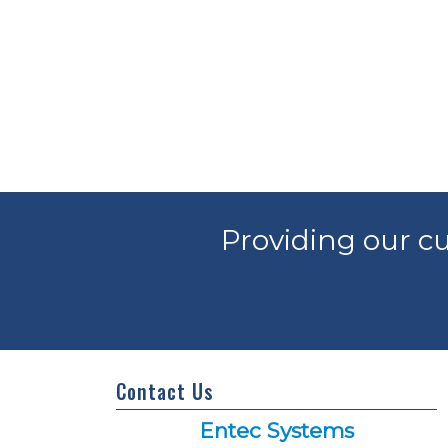
Providing our cu
Contact Us
Entec Systems