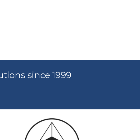
utions since 1999