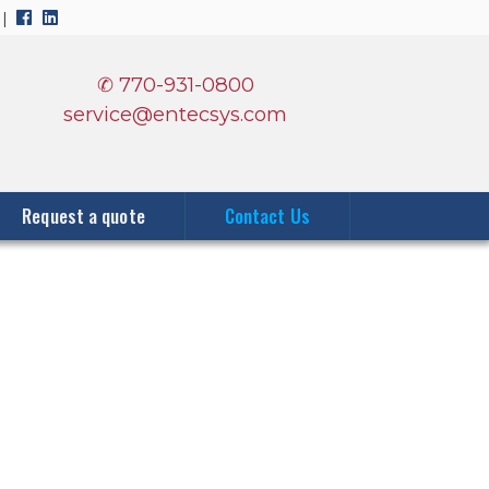
0
|
✆ 770-931-0800
service@entecsys.com
Request a quote
Contact Us